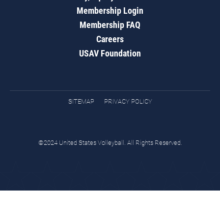
Membership Login
Membership FAQ
Careers
USAV Foundation
SITEMAP
PRIVACY POLICY
©2024 United States Volleyball. All Rights Reserved.