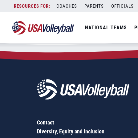
Zip Code:
45251
Skip
COACHES
PARENTS
OFFICIALS
Sorry, no results were found.
to
content
SEARCH
NATIONAL TEAMS
P
FOR:
Contact
Diversity, Equity and Inclusion