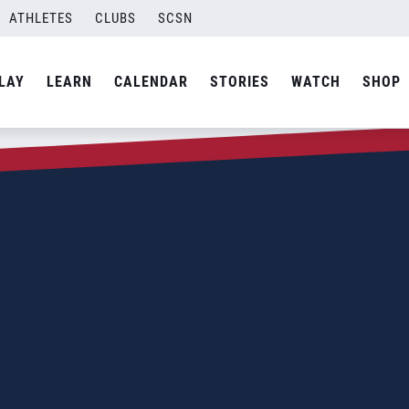
ATHLETES
CLUBS
SCSN
LAY
LEARN
CALENDAR
STORIES
WATCH
SHOP