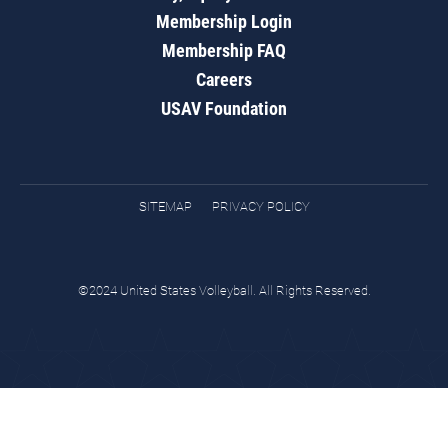
Membership Login
Membership FAQ
Careers
USAV Foundation
SITEMAP
PRIVACY POLICY
©2024 United States Volleyball. All Rights Reserved.