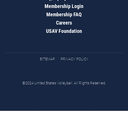
Membership Login
Membership FAQ
Careers
USAV Foundation
SITEMAP
PRIVACY POLICY
©2024 United States Volleyball. All Rights Reserved.