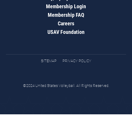
Membership Login
Membership FAQ
Careers
USAV Foundation
SITEMAP
PRIVACY POLICY
©2024 United States Volleyball. All Rights Reserved.