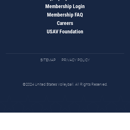
Membership Login
Membership FAQ
Careers
USAV Foundation
SITEMAP
PRIVACY POLICY
©2024 United States Volleyball. All Rights Reserved.