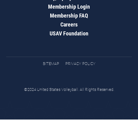
Membership Login
Membership FAQ
Careers
USAV Foundation
SITEMAP
PRIVACY POLICY
©2024 United States Volleyball. All Rights Reserved.