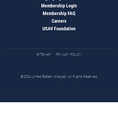
Membership Login
Membership FAQ
Careers
USAV Foundation
SITEMAP
PRIVACY POLICY
©2024 United States Volleyball. All Rights Reserved.