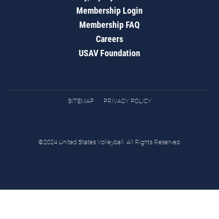
Membership Login
Membership FAQ
Careers
USAV Foundation
SITEMAP
PRIVACY POLICY
©2024 United States Volleyball. All Rights Reserved.