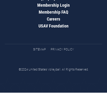
Membership Login
Membership FAQ
Careers
USAV Foundation
SITEMAP
PRIVACY POLICY
©2024 United States Volleyball. All Rights Reserved.