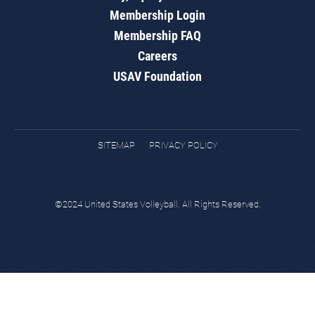
Membership Login
Membership FAQ
Careers
USAV Foundation
SITEMAP
PRIVACY POLICY
©2024 United States Volleyball. All Rights Reserved.