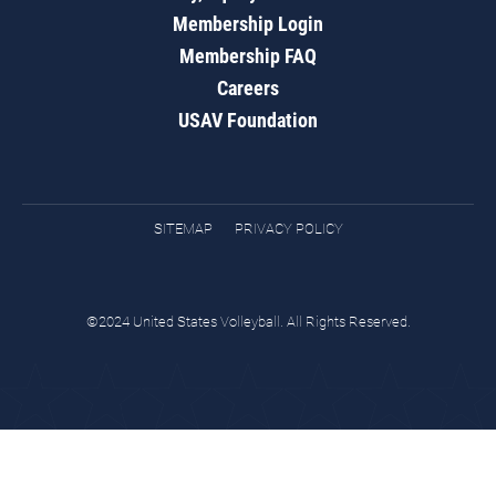
Membership Login
Membership FAQ
Careers
USAV Foundation
SITEMAP
PRIVACY POLICY
©2024 United States Volleyball. All Rights Reserved.