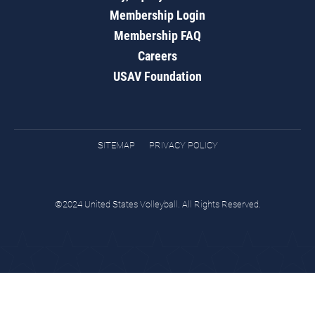
Membership Login
Membership FAQ
Careers
USAV Foundation
SITEMAP
PRIVACY POLICY
©2024 United States Volleyball. All Rights Reserved.