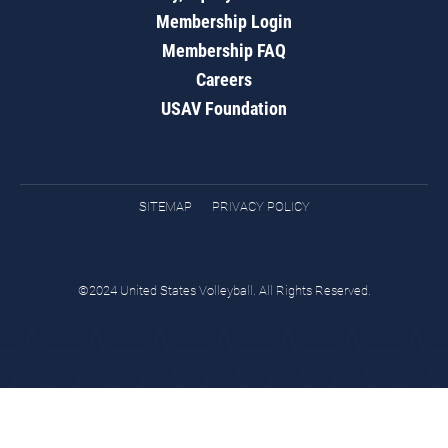
Membership Login
Membership FAQ
Careers
USAV Foundation
SITEMAP
PRIVACY POLICY
©2024 United States Volleyball. All Rights Reserved.