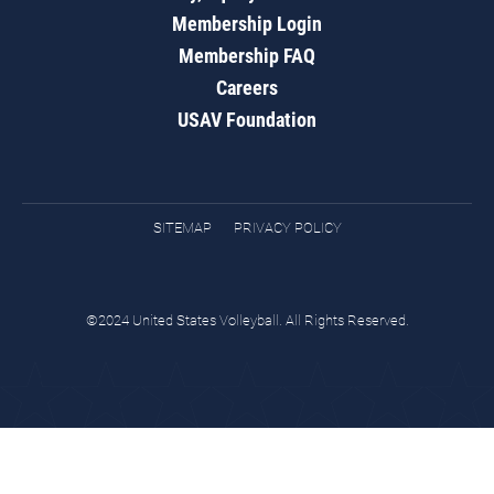
Membership Login
Membership FAQ
Careers
USAV Foundation
SITEMAP
PRIVACY POLICY
©2024 United States Volleyball. All Rights Reserved.