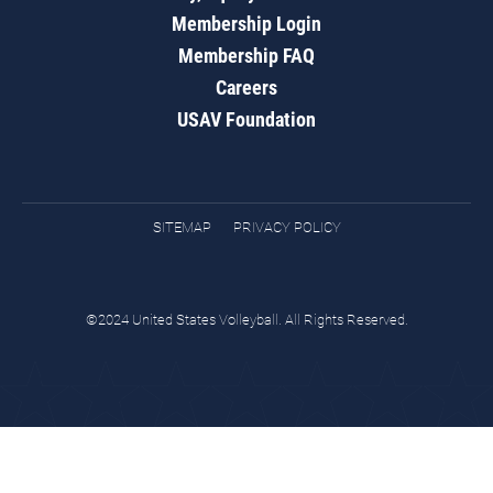
Membership Login
Membership FAQ
Careers
USAV Foundation
SITEMAP
PRIVACY POLICY
©2024 United States Volleyball. All Rights Reserved.