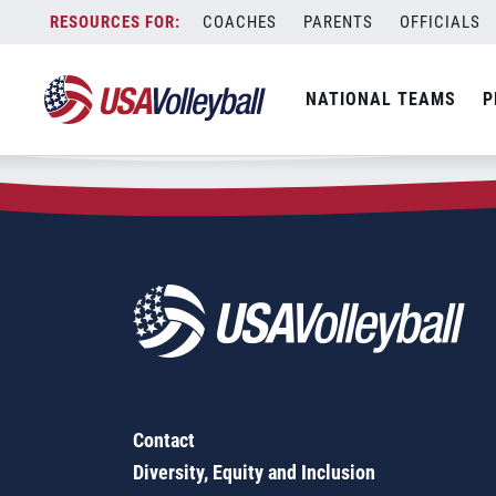
Zip Code:
45601
Skip
COACHES
PARENTS
OFFICIALS
Sorry, no results were found.
to
content
SEARCH
NATIONAL TEAMS
P
FOR:
Contact
Diversity, Equity and Inclusion