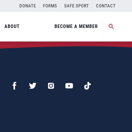
DONATE
FORMS
SAFE SPORT
CONTACT
ABOUT
BECOME A MEMBER