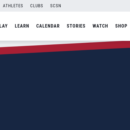
ATHLETES
CLUBS
SCSN
LAY
LEARN
CALENDAR
STORIES
WATCH
SHOP