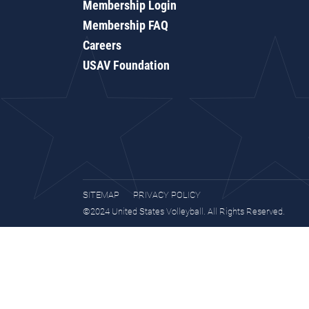
Membership Login
Membership FAQ
Careers
USAV Foundation
SITEMAP
PRIVACY POLICY
©2024 United States Volleyball. All Rights Reserved.