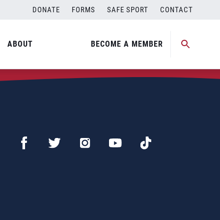
DONATE
FORMS
SAFE SPORT
CONTACT
ABOUT
BECOME A MEMBER