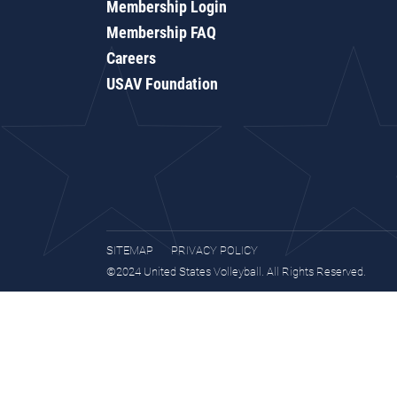
Membership Login
Membership FAQ
Careers
USAV Foundation
SITEMAP
PRIVACY POLICY
©2024 United States Volleyball. All Rights Reserved.