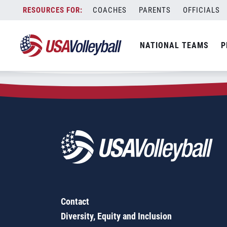
Zip Code:
45613
Skip
COACHES
PARENTS
OFFICIALS
Sorry, no results were found.
to
content
SEARCH
NATIONAL TEAMS
P
FOR:
Contact
Diversity, Equity and Inclusion