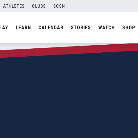
ATHLETES
CLUBS
SCSN
LAY
LEARN
CALENDAR
STORIES
WATCH
SHOP