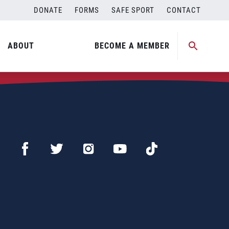
DONATE
FORMS
SAFE SPORT
CONTACT
ABOUT
BECOME A MEMBER