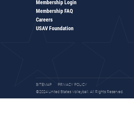
Membership Login
Membership FAQ
Careers
USAV Foundation
SITEMAP
PRIVACY POLICY
©2024 United States Volleyball. All Rights Reserved.