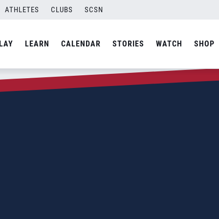
ATHLETES
CLUBS
SCSN
LAY
LEARN
CALENDAR
STORIES
WATCH
SHOP