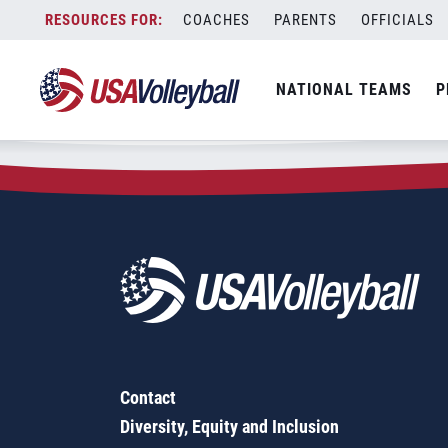
Zip Code:
45638
Skip
COACHES
PARENTS
OFFICIALS
Sorry, no results were found.
to
content
SEARCH
NATIONAL TEAMS
P
FOR:
Contact
Diversity, Equity and Inclusion