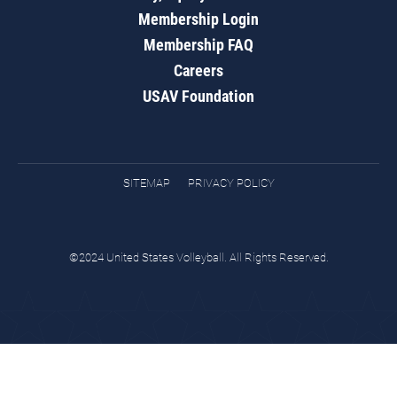
Membership Login
Membership FAQ
Careers
USAV Foundation
SITEMAP
PRIVACY POLICY
©2024 United States Volleyball. All Rights Reserved.