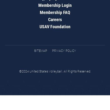
Membership Login
Membership FAQ
Careers
USAV Foundation
SITEMAP
PRIVACY POLICY
©2024 United States Volleyball. All Rights Reserved.