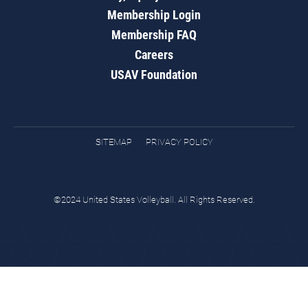
Membership Login
Membership FAQ
Careers
USAV Foundation
SITEMAP
PRIVACY POLICY
©2024 United States Volleyball. All Rights Reserved.