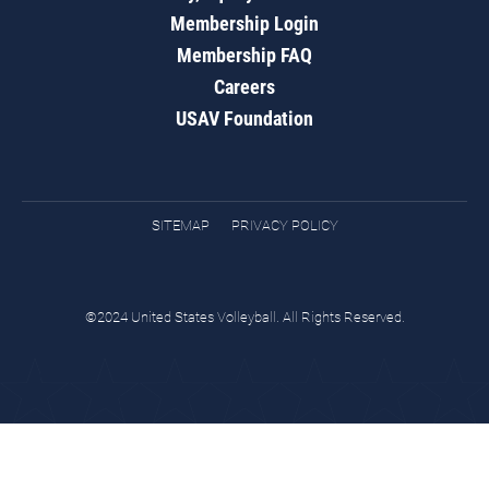
Membership Login
Membership FAQ
Careers
USAV Foundation
SITEMAP
PRIVACY POLICY
©2024 United States Volleyball. All Rights Reserved.