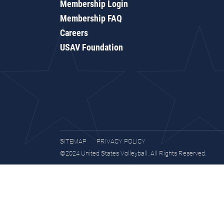
Membership Login
Membership FAQ
Careers
USAV Foundation
SITEMAP
PRIVACY POLICY
©2024 United States Volleyball. All Rights Reserved.