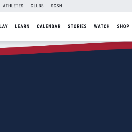
ATHLETES
CLUBS
SCSN
LAY
LEARN
CALENDAR
STORIES
WATCH
SHOP