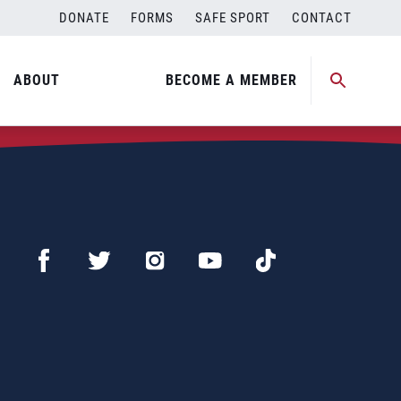
DONATE
FORMS
SAFE SPORT
CONTACT
ABOUT
BECOME A MEMBER