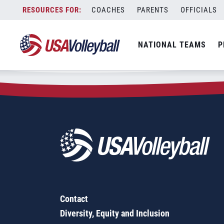
Zip Code:
45801
Skip
COACHES
PARENTS
OFFICIALS
Sorry, no results were found.
to
content
SEARCH
NATIONAL TEAMS
P
FOR:
Contact
Diversity, Equity and Inclusion