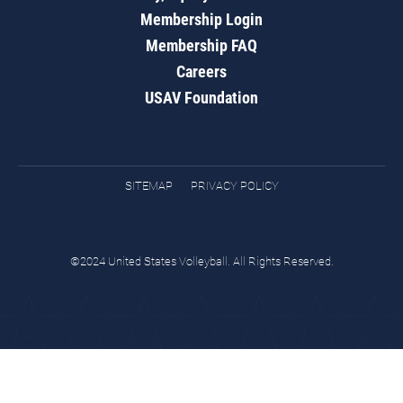
Membership Login
Membership FAQ
Careers
USAV Foundation
SITEMAP
PRIVACY POLICY
©2024 United States Volleyball. All Rights Reserved.