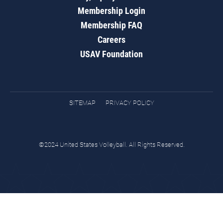
Membership Login
Membership FAQ
Careers
USAV Foundation
SITEMAP
PRIVACY POLICY
©2024 United States Volleyball. All Rights Reserved.