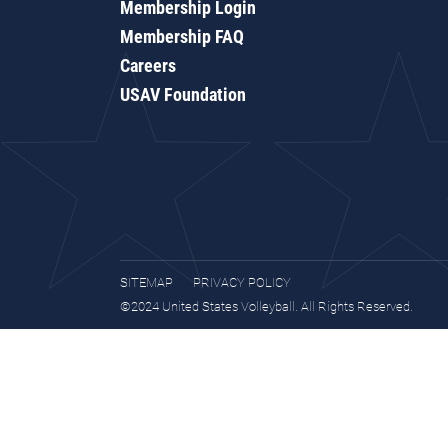
Membership Login
Membership FAQ
Careers
USAV Foundation
SITEMAP
PRIVACY POLICY
©2024 United States Volleyball. All Rights Reserved.