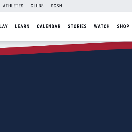
ATHLETES
CLUBS
SCSN
LAY
LEARN
CALENDAR
STORIES
WATCH
SHOP