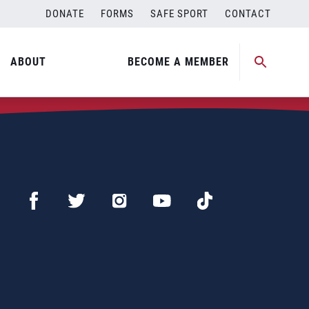
DONATE
FORMS
SAFE SPORT
CONTACT
ABOUT
BECOME A MEMBER