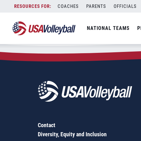
Zip Code:
45817
Skip
COACHES
PARENTS
OFFICIALS
Sorry, no results were found.
to
content
SEARCH
NATIONAL TEAMS
P
FOR:
Contact
Diversity, Equity and Inclusion