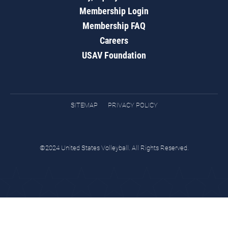
Membership Login
Membership FAQ
Careers
USAV Foundation
SITEMAP
PRIVACY POLICY
©2024 United States Volleyball. All Rights Reserved.