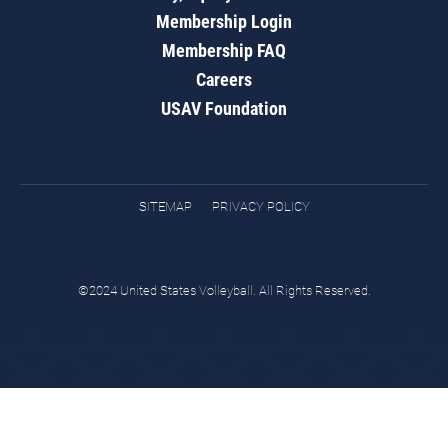
Membership Login
Membership FAQ
Careers
USAV Foundation
SITEMAP
PRIVACY POLICY
©2024 United States Volleyball. All Rights Reserved.