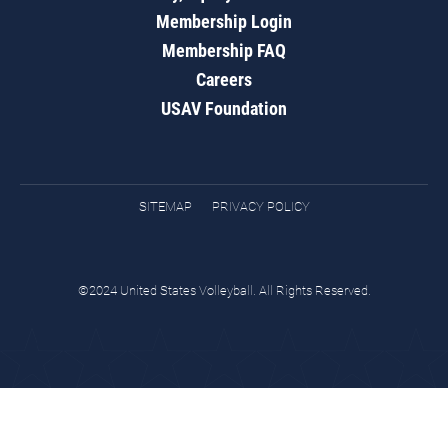
Membership Login
Membership FAQ
Careers
USAV Foundation
SITEMAP
PRIVACY POLICY
©2024 United States Volleyball. All Rights Reserved.