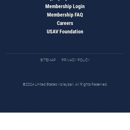
Membership Login
Membership FAQ
Careers
USAV Foundation
SITEMAP
PRIVACY POLICY
©2024 United States Volleyball. All Rights Reserved.