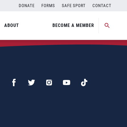
DONATE
FORMS
SAFE SPORT
CONTACT
ABOUT
BECOME A MEMBER