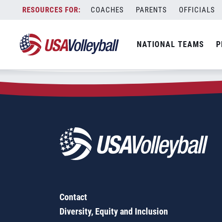
Zip Code:
45882
Skip
COACHES
PARENTS
OFFICIALS
Sorry, no results were found.
to
content
SEARCH
NATIONAL TEAMS
P
FOR:
Contact
Diversity, Equity and Inclusion