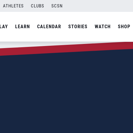
ATHLETES
CLUBS
SCSN
LAY
LEARN
CALENDAR
STORIES
WATCH
SHOP