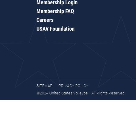
Membership Login
Membership FAQ
Careers
USAV Foundation
SITEMAP
PRIVACY POLICY
©2024 United States Volleyball. All Rights Reserved.