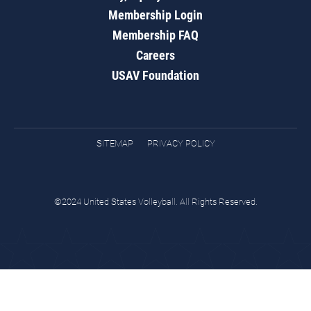
Membership Login
Membership FAQ
Careers
USAV Foundation
SITEMAP
PRIVACY POLICY
©2024 United States Volleyball. All Rights Reserved.