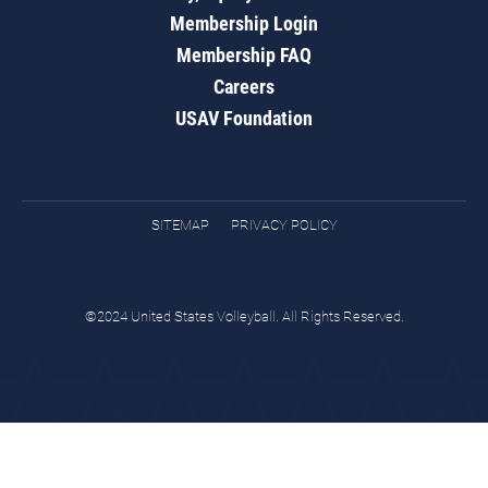
Membership Login
Membership FAQ
Careers
USAV Foundation
SITEMAP
PRIVACY POLICY
©2024 United States Volleyball. All Rights Reserved.