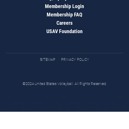
Membership Login
Membership FAQ
Careers
USAV Foundation
SITEMAP
PRIVACY POLICY
©2024 United States Volleyball. All Rights Reserved.