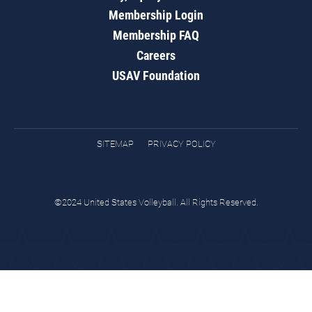
Membership Login
Membership FAQ
Careers
USAV Foundation
SITEMAP
PRIVACY POLICY
©2024 United States Volleyball. All Rights Reserved.