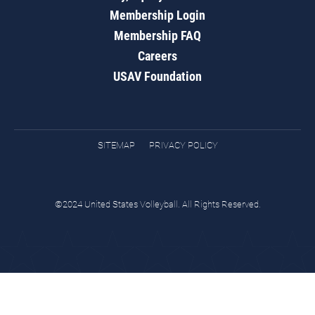
Membership Login
Membership FAQ
Careers
USAV Foundation
SITEMAP
PRIVACY POLICY
©2024 United States Volleyball. All Rights Reserved.