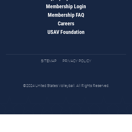
Membership Login
Membership FAQ
Careers
USAV Foundation
SITEMAP
PRIVACY POLICY
©2024 United States Volleyball. All Rights Reserved.