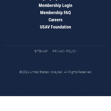
Membership Login
Membership FAQ
Careers
USAV Foundation
SITEMAP
PRIVACY POLICY
©2024 United States Volleyball. All Rights Reserved.