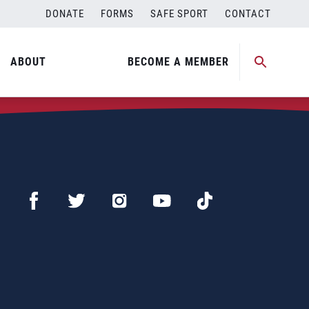
DONATE
FORMS
SAFE SPORT
CONTACT
ABOUT
BECOME A MEMBER