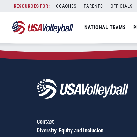
Zip Code:
46164
Skip
COACHES
PARENTS
OFFICIALS
Sorry, no results were found.
to
content
SEARCH
NATIONAL TEAMS
P
FOR:
Contact
Diversity, Equity and Inclusion