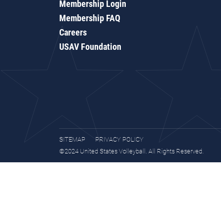
Membership Login
Membership FAQ
Careers
USAV Foundation
SITEMAP
PRIVACY POLICY
©2024 United States Volleyball. All Rights Reserved.