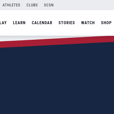
ATHLETES
CLUBS
SCSN
LAY
LEARN
CALENDAR
STORIES
WATCH
SHOP