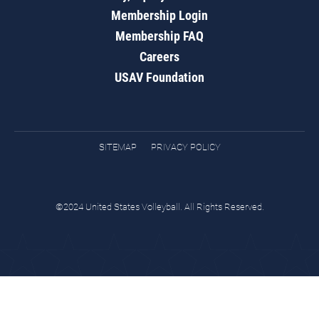
Membership Login
Membership FAQ
Careers
USAV Foundation
SITEMAP
PRIVACY POLICY
©2024 United States Volleyball. All Rights Reserved.