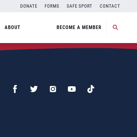
DONATE
FORMS
SAFE SPORT
CONTACT
ABOUT
BECOME A MEMBER