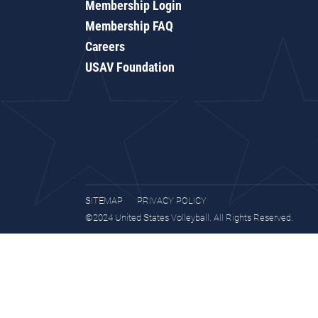
Membership Login
Membership FAQ
Careers
USAV Foundation
SITEMAP
PRIVACY POLICY
©2024 United States Volleyball. All Rights Reserved.