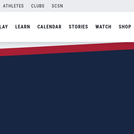
ATHLETES
CLUBS
SCSN
LAY
LEARN
CALENDAR
STORIES
WATCH
SHOP