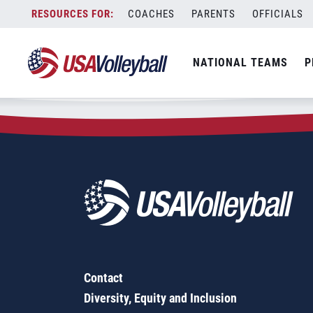
Zip Code:
46231
Skip
COACHES
PARENTS
OFFICIALS
Sorry, no results were found.
to
content
SEARCH
NATIONAL TEAMS
P
FOR:
Contact
Diversity, Equity and Inclusion