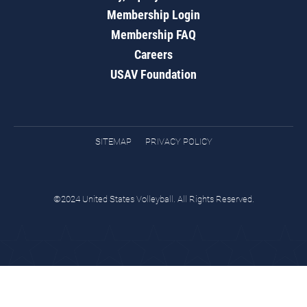
Membership Login
Membership FAQ
Careers
USAV Foundation
SITEMAP
PRIVACY POLICY
©2024 United States Volleyball. All Rights Reserved.