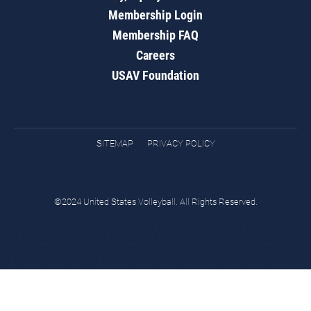
Membership Login
Membership FAQ
Careers
USAV Foundation
SITEMAP
PRIVACY POLICY
©2024 United States Volleyball. All Rights Reserved.