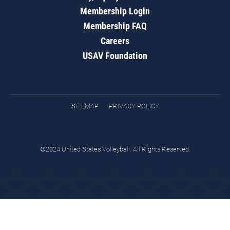
Membership Login
Membership FAQ
Careers
USAV Foundation
SITEMAP
PRIVACY POLICY
©2024 United States Volleyball. All Rights Reserved.