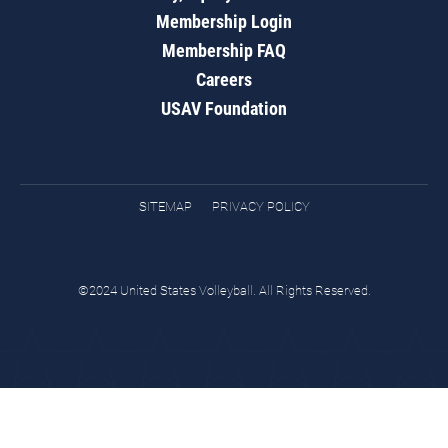
Membership Login
Membership FAQ
Careers
USAV Foundation
SITEMAP
PRIVACY POLICY
©2024 United States Volleyball. All Rights Reserved.