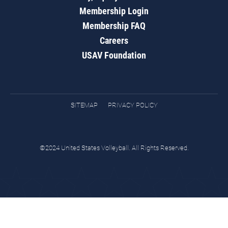
Membership Login
Membership FAQ
Careers
USAV Foundation
SITEMAP
PRIVACY POLICY
©2024 United States Volleyball. All Rights Reserved.