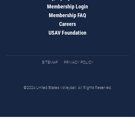
Membership Login
Membership FAQ
Careers
USAV Foundation
SITEMAP
PRIVACY POLICY
©2024 United States Volleyball. All Rights Reserved.