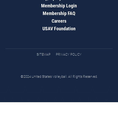
Membership Login
Membership FAQ
Careers
USAV Foundation
SITEMAP
PRIVACY POLICY
©2024 United States Volleyball. All Rights Reserved.