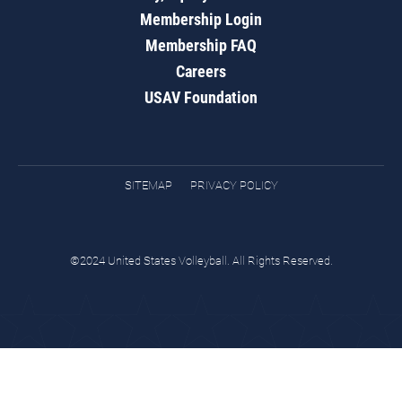
Membership Login
Membership FAQ
Careers
USAV Foundation
SITEMAP
PRIVACY POLICY
©2024 United States Volleyball. All Rights Reserved.